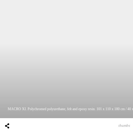
MACRO XI. Polychromed polyurethane, felt and epoxy resin. 101 x 110 x 180 cm / 40 x
thumbs