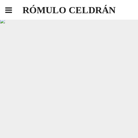
RÓMULO CELDRÁN