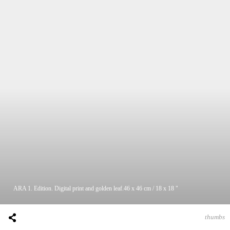
ARA 1. Edition. Digital print and golden leaf.46 x 46 cm / 18 x 18 "
thumbs