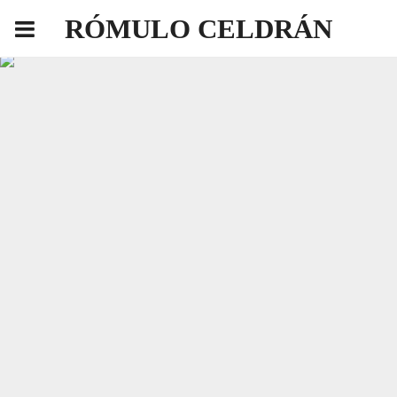
RÓMULO CELDRÁN